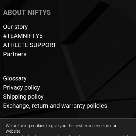
ABOUT NIFTY5
Our story
#TEAMNIFTY5
ATHLETE SUPPORT
Partners
Glossary
Privacy policy
Shipping policy
Exchange, return and warranty policies
We are using cookies to give you the best experience on our
website.
All rights reserved © 2020 to this day, Nifty5. Powered by
Graphix Design