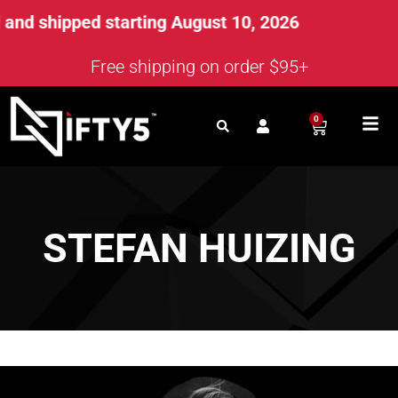
nd shipped starting August 10, 2026
Free shipping on order $95+
0
STEFAN HUIZING