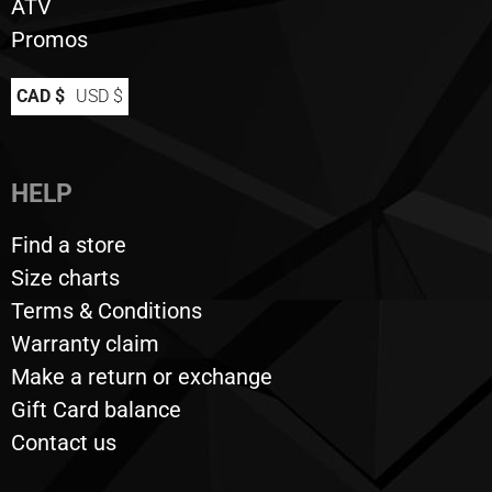
ATV
Promos
CAD $
USD $
HELP
Find a store
Size charts
Terms & Conditions
Warranty claim
Make a return or exchange
Gift Card balance
Contact us