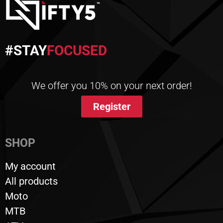
#STAY
FOCUSED
We offer you 10% on your next order!
Register
SHOP
My account
All products
Moto
MTB