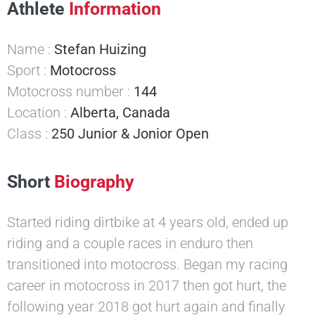
Athlete
Information
Name :
Stefan Huizing
Sport :
Motocross
Motocross number :
144
Location :
Alberta, Canada
Class :
250 Junior & Jonior Open
Short
Biography
Started riding dirtbike at 4 years old, ended up
riding and a couple races in enduro then
transitioned into motocross. Began my racing
career in motocross in 2017 then got hurt, the
following year 2018 got hurt again and finally