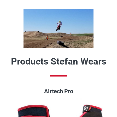
Products Stefan Wears
Airtech Pro