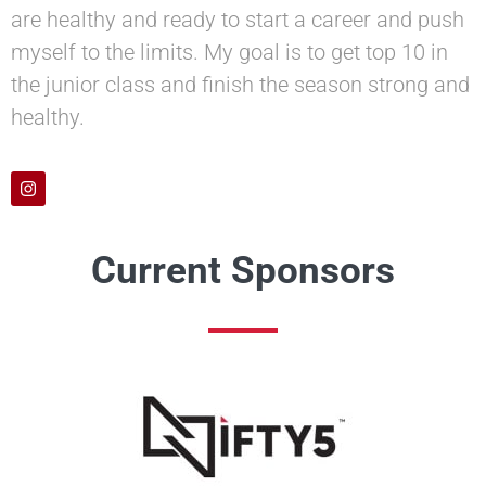
are healthy and ready to start a career and push
myself to the limits. My goal is to get top 10 in
the junior class and finish the season strong and
healthy.
Current Sponsors