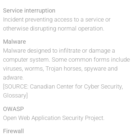
Service interruption
Incident preventing access to a service or
otherwise disrupting normal operation.
Malware
Malware designed to infiltrate or damage a
computer system. Some common forms include
viruses, worms, Trojan horses, spyware and
adware.
[SOURCE: Canadian Center for Cyber Security,
Glossary]
OWASP
Open Web Application Security Project.
Firewall