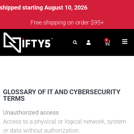
ped starting August 10, 2026
Free shipping on order $95+
0
GLOSSARY OF IT AND CYBERSECURITY
TERMS
Unauthorized access
Access to a physical or logical network, system
or data without authorization.