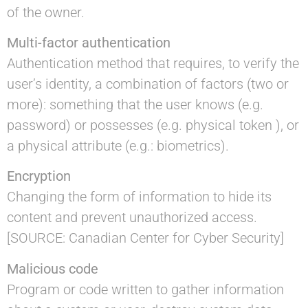
of the owner.
Multi-factor authentication
Authentication method that requires, to verify the
user’s identity, a combination of factors (two or
more): something that the user knows (e.g.
password) or possesses (e.g. physical token ), or
a physical attribute (e.g.: biometrics).
Encryption
Changing the form of information to hide its
content and prevent unauthorized access.
[SOURCE: Canadian Center for Cyber Security]
Malicious code
Program or code written to gather information