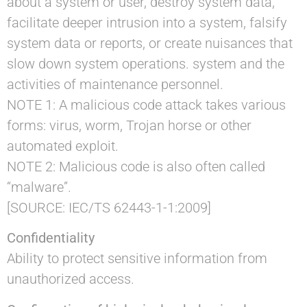
about a system or user, destroy system data,
facilitate deeper intrusion into a system, falsify
system data or reports, or create nuisances that
slow down system operations. system and the
activities of maintenance personnel.
NOTE 1: A malicious code attack takes various
forms: virus, worm, Trojan horse or other
automated exploit.
NOTE 2: Malicious code is also often called
“malware”.
[SOURCE: IEC/TS 62443-1-1:2009]
Confidentiality
Ability to protect sensitive information from
unauthorized access.