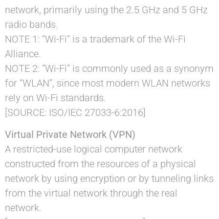
network, primarily using the 2.5 GHz and 5 GHz
radio bands.
NOTE 1: “Wi-Fi” is a trademark of the Wi-Fi
Alliance.
NOTE 2: “Wi-Fi” is commonly used as a synonym
for “WLAN”, since most modern WLAN networks
rely on Wi-Fi standards.
[SOURCE: ISO/IEC 27033-6:2016]
Virtual Private Network (VPN)
A restricted-use logical computer network
constructed from the resources of a physical
network by using encryption or by tunneling links
from the virtual network through the real
network.