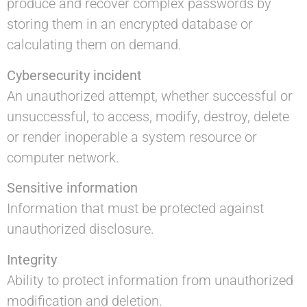
produce and recover complex passwords by
storing them in an encrypted database or
calculating them on demand.
Cybersecurity incident
An unauthorized attempt, whether successful or
unsuccessful, to access, modify, destroy, delete
or render inoperable a system resource or
computer network.
Sensitive information
Information that must be protected against
unauthorized disclosure.
Integrity
Ability to protect information from unauthorized
modification and deletion.