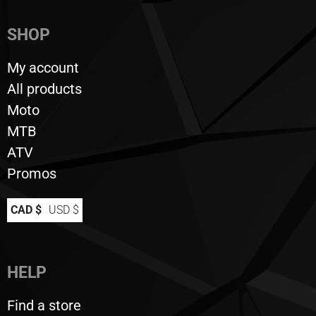
SHOP
My account
All products
Moto
MTB
ATV
Promos
CAD $
USD $
HELP
Find a store