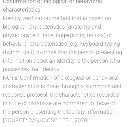
Confirmation of biological or behavioral
characteristics
Identity verification method that is based on
biological characteristics (anatomy and
physiology; e.g. face, fingerprints, retinas) or
behavioral characteristics (e.g. keyboard typing
rhythm, gait) to prove that the person presenting
information about an identity is the person who
possesses that identity.
NOTE: Confirmation of biological or behavioral
characteristics is done through a summons and
response protocol: the characteristics recorded
in a file or database are compared to those of
the person presenting the identity information.
[SOURCE: CAN/CIOSC 103-1:2020]