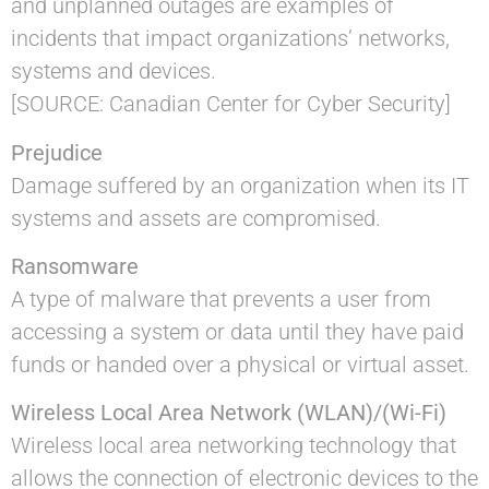
and unplanned outages are examples of
incidents that impact organizations’ networks,
systems and devices.
[SOURCE: Canadian Center for Cyber Security]
Prejudice
Damage suffered by an organization when its IT
systems and assets are compromised.
Ransomware
A type of malware that prevents a user from
accessing a system or data until they have paid
funds or handed over a physical or virtual asset.
Wireless Local Area Network (WLAN)/(Wi-Fi)
Wireless local area networking technology that
allows the connection of electronic devices to the