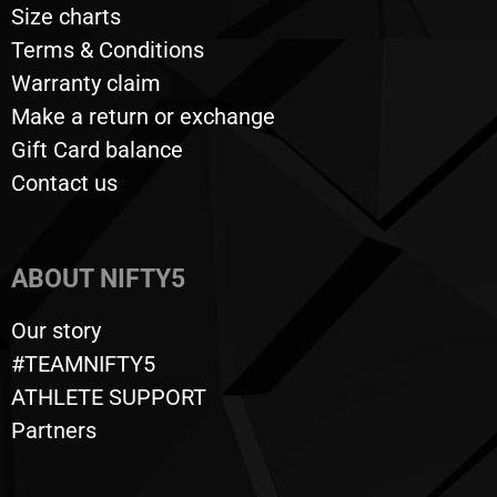
Size charts
Terms & Conditions
Warranty claim
Make a return or exchange
Gift Card balance
Contact us
ABOUT NIFTY5
Our story
#TEAMNIFTY5
ATHLETE SUPPORT
Partners