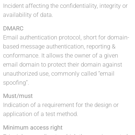
Incident affecting the confidentiality, integrity or
availability of data.
DMARC
Email authentication protocol, short for domain-
based message authentication, reporting &
conformance. It allows the owner of a given
email domain to protect their domain against
unauthorized use, commonly called “email
spoofing”.
Must/must
Indication of a requirement for the design or
application of a test method.
Minimum access right