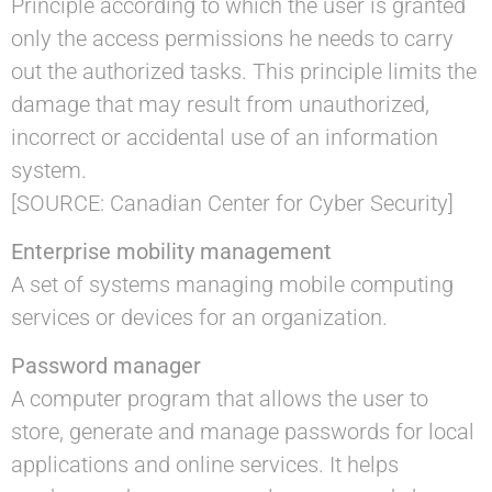
Principle according to which the user is granted
only the access permissions he needs to carry
out the authorized tasks. This principle limits the
damage that may result from unauthorized,
incorrect or accidental use of an information
system.
[SOURCE: Canadian Center for Cyber Security]
Enterprise mobility management
A set of systems managing mobile computing
services or devices for an organization.
Password manager
A computer program that allows the user to
store, generate and manage passwords for local
applications and online services. It helps