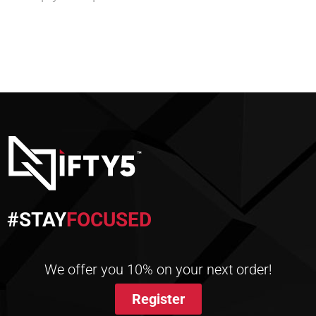
#STAY
FOCUSED
We offer you 10% on your next order!
Register