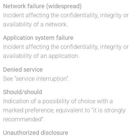
Network failure (widespread)
Incident affecting the confidentiality, integrity or
availability of a network.
Application system failure
Incident affecting the confidentiality, integrity or
availability of an application.
Denied service
See “service interruption”.
Should/should
Indication of a possibility of choice with a
marked preference; equivalent to “it is strongly
recommended”.
Unauthorized disclosure