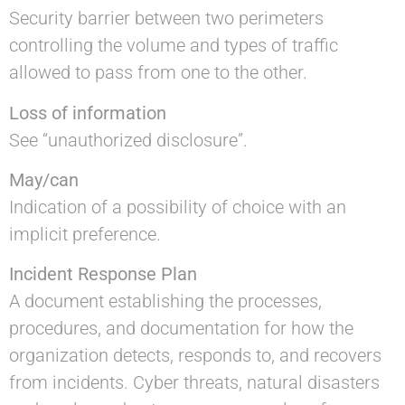
Security barrier between two perimeters
controlling the volume and types of traffic
allowed to pass from one to the other.
Loss of information
See “unauthorized disclosure”.
May/can
Indication of a possibility of choice with an
implicit preference.
Incident Response Plan
A document establishing the processes,
procedures, and documentation for how the
organization detects, responds to, and recovers
from incidents. Cyber threats, natural disasters