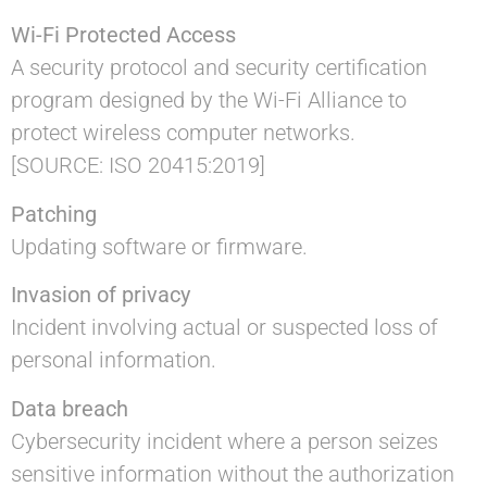
Wi-Fi Protected Access
A security protocol and security certification
program designed by the Wi-Fi Alliance to
protect wireless computer networks.
[SOURCE: ISO 20415:2019]
Patching
Updating software or firmware.
Invasion of privacy
Incident involving actual or suspected loss of
personal information.
Data breach
Cybersecurity incident where a person seizes
sensitive information without the authorization