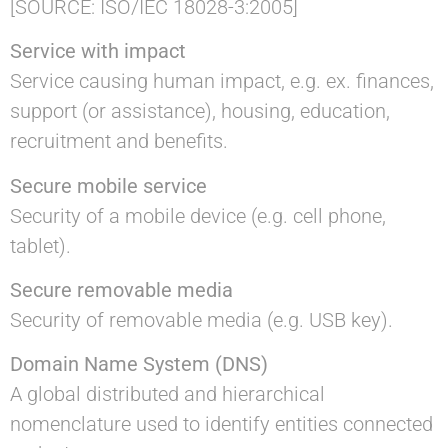
[SOURCE: ISO/IEC 18028-3:2005]
Service with impact
Service causing human impact, e.g. ex. finances,
support (or assistance), housing, education,
recruitment and benefits.
Secure mobile service
Security of a mobile device (e.g. cell phone,
tablet).
Secure removable media
Security of removable media (e.g. USB key).
Domain Name System (DNS)
A global distributed and hierarchical
nomenclature used to identify entities connected