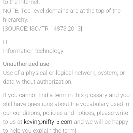
to the Internet.
NOTE: Top-level domains are at the top of the
hierarchy.
[SOURCE: ISO/TR 14873:2013]
IT
Information technology.
Unauthorized use
Use of a physical or logical network, system, or
data without authorization.
If you cannot find a term in this glossary and you
still have questions about the vocabulary used in
our conditions, policies and notices, please write
to us at
kevin@nifty-5.com
and we will be happy
to help you explain the term!