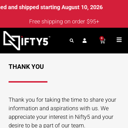
d and shipped starting August 10, 2026
Free shipping on order $95+
0
THANK YOU
Thank you for taking the time to share your
information and aspirations with us. We
appreciate your interest in Nifty5 and your
desire to be a part of our team.