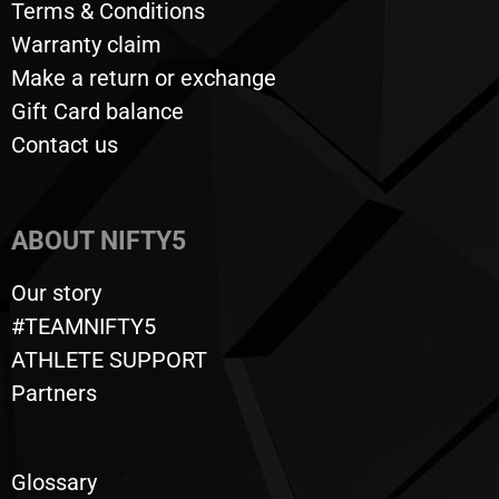
Terms & Conditions
Warranty claim
Make a return or exchange
Gift Card balance
Contact us
ABOUT NIFTY5
Our story
#TEAMNIFTY5
ATHLETE SUPPORT
Partners
Glossary