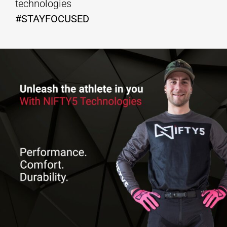
technologies
#STAYFOCUSED