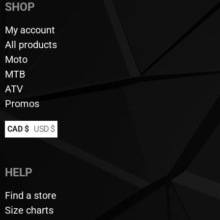
SHOP
My account
All products
Moto
MTB
ATV
Promos
CAD $
USD $
HELP
Find a store
Size charts