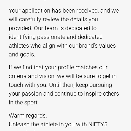
Your application has been received, and we
will carefully review the details you
provided. Our team is dedicated to
identifying passionate and dedicated
athletes who align with our brand’s values
and goals.
If we find that your profile matches our
criteria and vision, we will be sure to get in
touch with you. Until then, keep pursuing
your passion and continue to inspire others
in the sport.
Warm regards,
Unleash the athlete in you with NIFTY5