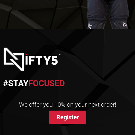
#STAY
FOCUSED
We offer you 10% on your next order!
Register