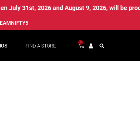
 July 31st, 2026 and August 9, 2026, will be proc
EAMNIFTY5
0
MOS
FIND A STORE