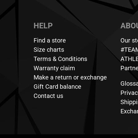
HELP
ABOU
Find a store
Our st
Size charts
#TEA
Terms & Conditions
ATHL
Warranty claim
Partn
Make a return or exchange
Gloss
Gift Card balance
Privac
Contact us
Shippi
Exchan