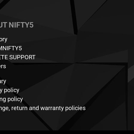
T NIFTY5
ory
MNIFTY5
ETE SUPPORT
ers
ary
y policy
ng policy
ge, return and warranty policies