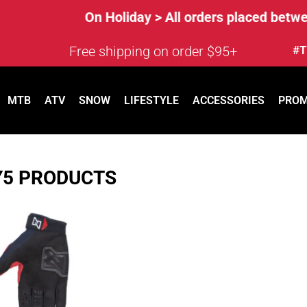
On Holiday > All orders placed between
Free shipping on order $95+
#T
MTB
ATV
SNOW
LIFESTYLE
ACCESSORIES
PRO
Y5 PRODUCTS