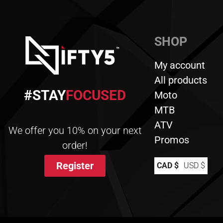
SHOP
My account
All products
#STAY
FOCUSED
Moto
MTB
ATV
We offer you 10% on your next
Promos
order!
Register
CAD $
USD $