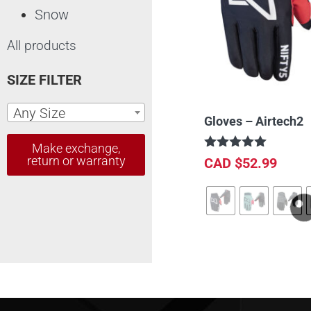
Snow
All products
SIZE FILTER
Any Size
Gloves – Airtech2
Make exchange,
Rated
return or warranty
CAD $
52.99
5.00
out of 5
SELECT OPTIONS