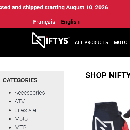
ed and shipped starting August 10, 2026
Français
English
ALL PRODUCTS
MOTO
SHOP NIFT
CATEGORIES
Accessories
ATV
Lifestyle
Moto
MTB